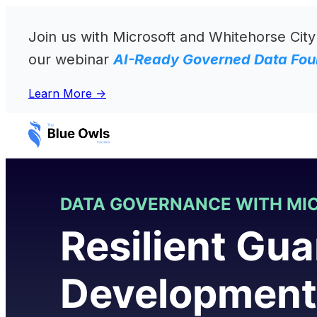
Skip
to
Join us with Microsoft and Whitehorse City
content
our webinar
AI-Ready Governed Data Foun
Learn More ->
DATA GOVERNANCE WITH MI
Resilient Gua
Developmen