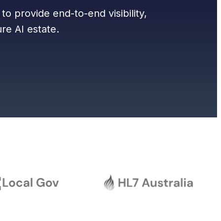
to provide end-to-end visibility,
re AI estate.