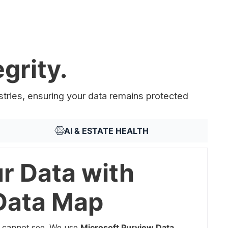
grity.
stries, ensuring your data remains protected
AI & ESTATE HEALTH
r Data with
Data Map
 cannot see. We use
Microsoft Purview Data