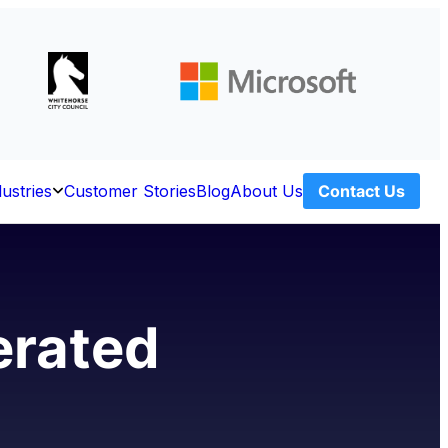
dustries
Customer Stories
Blog
About Us
Contact Us
Open
ces
Industries
erated