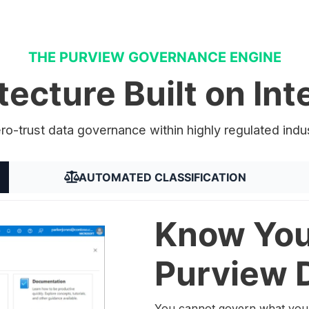
THE PURVIEW GOVERNANCE ENGINE
tecture Built on Inte
ero-trust data governance within highly regulated indu
AUTOMATED CLASSIFICATION
Know You
Purview 
You cannot govern what you