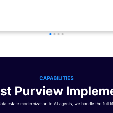
CAPABILITIES
ist Purview Implem
ta estate modernization to AI agents, we handle the full li