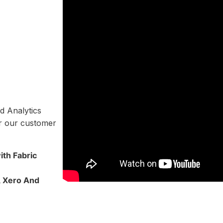
d Analytics
or our customer
th Fabric
, Xero And