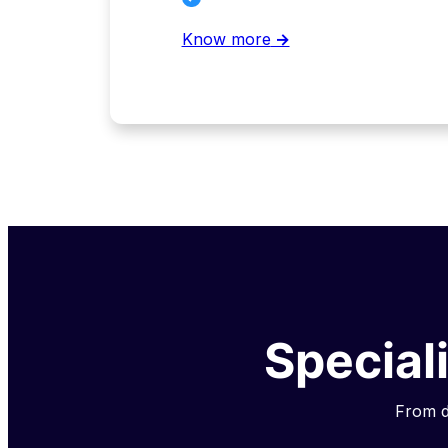
Know more
→
Special
From da