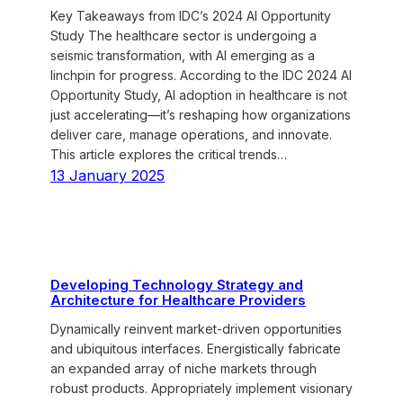
Key Takeaways from IDC’s 2024 AI Opportunity
Study The healthcare sector is undergoing a
seismic transformation, with AI emerging as a
linchpin for progress. According to the IDC 2024 AI
Opportunity Study, AI adoption in healthcare is not
just accelerating—it’s reshaping how organizations
deliver care, manage operations, and innovate.
This article explores the critical trends…
13 January 2025
Developing Technology Strategy and
Architecture for Healthcare Providers
Dynamically reinvent market-driven opportunities
and ubiquitous interfaces. Energistically fabricate
an expanded array of niche markets through
robust products. Appropriately implement visionary