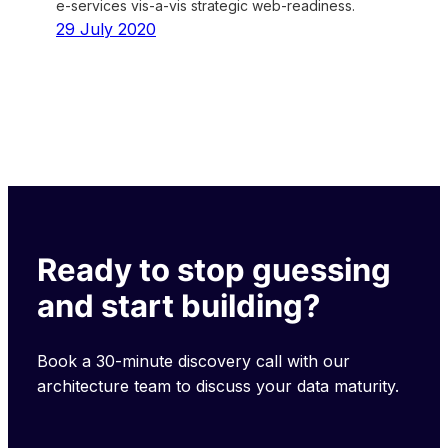
e-services vis-a-vis strategic web-readiness.
29 July 2020
Ready to stop guessing
and start building?
Book a 30-minute discovery call with our
architecture team to discuss your data maturity.