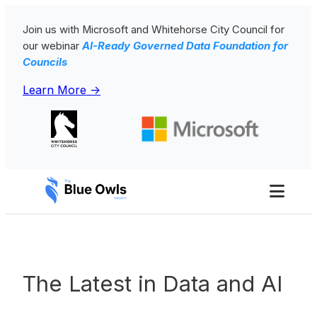
Skip
Join us with Microsoft and Whitehorse City Council for
to
our webinar
AI-Ready Governed Data Foundation for
content
Councils
Learn More ->
Toggl
Men
The Latest in Data and AI