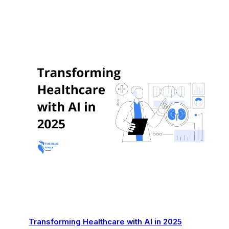
Transforming Healthcare with AI in 2025