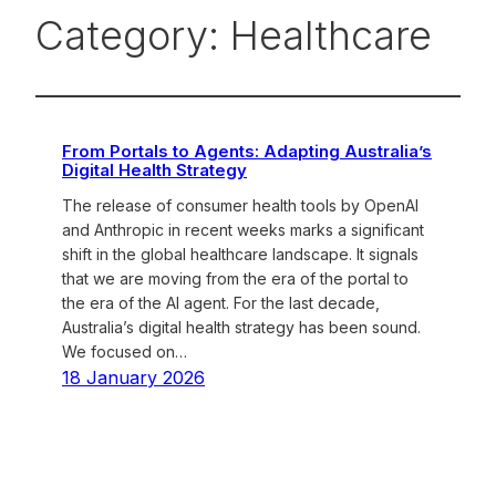
Category:
Healthcare
From Portals to Agents: Adapting Australia’s
Digital Health Strategy
The release of consumer health tools by OpenAI
and Anthropic in recent weeks marks a significant
shift in the global healthcare landscape. It signals
that we are moving from the era of the portal to
the era of the AI agent. For the last decade,
Australia’s digital health strategy has been sound.
We focused on…
18 January 2026