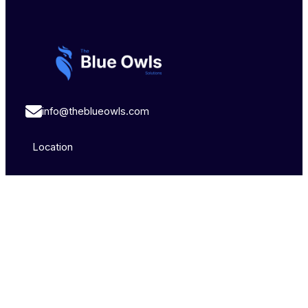
info@theblueowls.com
Location
Brisbane,
Sydney,
Pune,
Australia
Australia
India