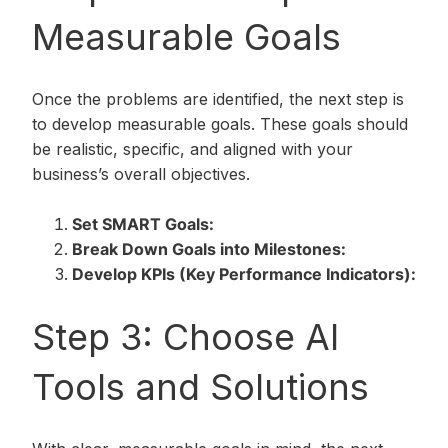
Measurable Goals
Once the problems are identified, the next step is
to develop measurable goals. These goals should
be realistic, specific, and aligned with your
business’s overall objectives.
Set SMART Goals:
Break Down Goals into Milestones:
Develop KPIs (Key Performance Indicators):
Step 3: Choose AI
Tools and Solutions