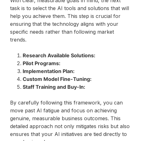
With clear, measurable goals in mind, the next
task is to select the AI tools and solutions that will
help you achieve them. This step is crucial for
ensuring that the technology aligns with your
specific needs rather than following market
trends.
Research Available Solutions:
Pilot Programs:
Implementation Plan:
Custom Model Fine-Tuning:
Staff Training and Buy-In:
By carefully following this framework, you can
move past AI fatigue and focus on achieving
genuine, measurable business outcomes. This
detailed approach not only mitigates risks but also
ensures that your AI initiatives are tied directly to