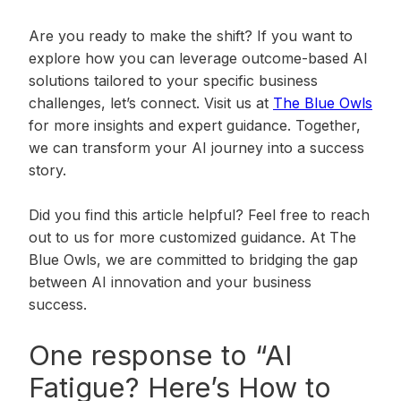
Are you ready to make the shift? If you want to
explore how you can leverage outcome-based AI
solutions tailored to your specific business
challenges, let’s connect. Visit us at
The Blue Owls
for more insights and expert guidance. Together,
we can transform your AI journey into a success
story.
Did you find this article helpful? Feel free to reach
out to us for more customized guidance. At The
Blue Owls, we are committed to bridging the gap
between AI innovation and your business
success.
One response to “AI
Fatigue? Here’s How to