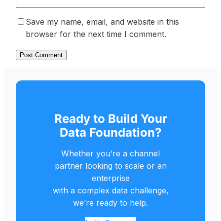
Save my name, email, and website in this
browser for the next time I comment.
Ready to Build Your
Data Foundation?
Whether you’re a channel
partner looking to scale or an
enterprise
with a complex data challenge,
we’re ready to help.