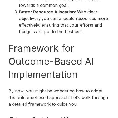
towards a common goal.
Better Resource Allocation
: With clear
objectives, you can allocate resources more
effectively, ensuring that your efforts and
budgets are put to the best use.
Framework for
Outcome-Based AI
Implementation
By now, you might be wondering how to adopt
this outcome-based approach. Let’s walk through
a detailed framework to guide you: