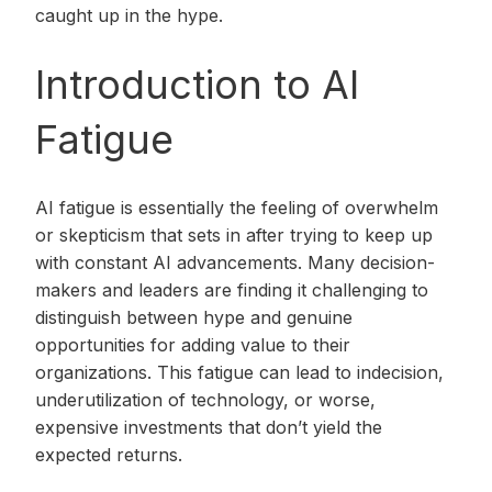
caught up in the hype.
Introduction to AI
Fatigue
AI fatigue is essentially the feeling of overwhelm
or skepticism that sets in after trying to keep up
with constant AI advancements. Many decision-
makers and leaders are finding it challenging to
distinguish between hype and genuine
opportunities for adding value to their
organizations. This fatigue can lead to indecision,
underutilization of technology, or worse,
expensive investments that don’t yield the
expected returns.