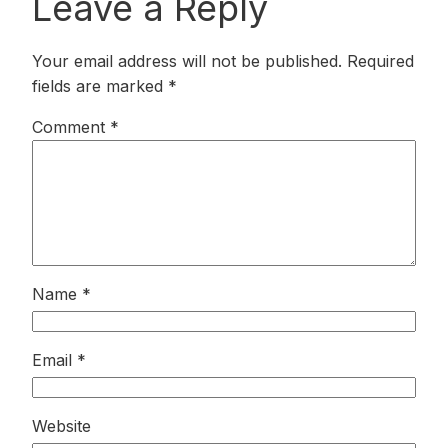
Leave a Reply
Your email address will not be published.
Required
fields are marked
*
Comment
*
Name
*
Email
*
Website