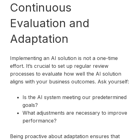
Continuous
Evaluation and
Adaptation
Implementing an AI solution is not a one-time
effort. It’s crucial to set up regular review
processes to evaluate how well the AI solution
aligns with your business outcomes. Ask yourself:
Is the AI system meeting our predetermined
goals?
What adjustments are necessary to improve
performance?
Being proactive about adaptation ensures that