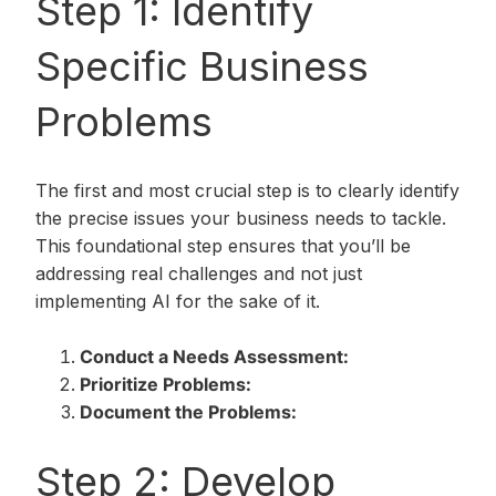
Step 1: Identify
Specific Business
Problems
The first and most crucial step is to clearly identify
the precise issues your business needs to tackle.
This foundational step ensures that you’ll be
addressing real challenges and not just
implementing AI for the sake of it.
Conduct a Needs Assessment:
Prioritize Problems:
Document the Problems:
Step 2: Develop