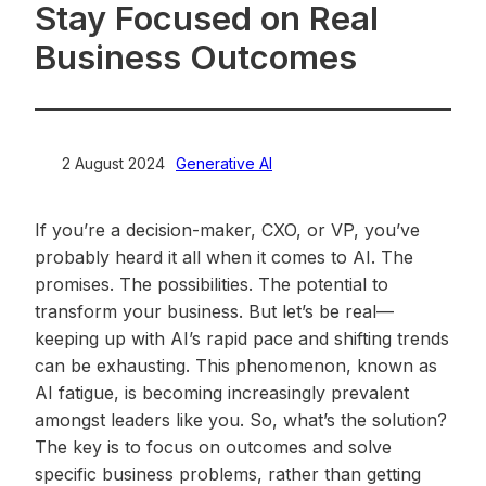
Stay Focused on Real
Business Outcomes
2 August 2024
>
Generative AI
If you’re a decision-maker, CXO, or VP, you’ve
probably heard it all when it comes to AI. The
promises. The possibilities. The potential to
transform your business. But let’s be real—
keeping up with AI’s rapid pace and shifting trends
can be exhausting. This phenomenon, known as
AI fatigue, is becoming increasingly prevalent
amongst leaders like you. So, what’s the solution?
The key is to focus on outcomes and solve
specific business problems, rather than getting