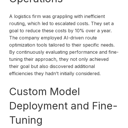
A logistics firm was grappling with inefficient
routing, which led to escalated costs. They set a
goal to reduce these costs by 10% over a year.
The company employed AI-driven route
optimization tools tailored to their specific needs.
By continuously evaluating performance and fine-
tuning their approach, they not only achieved
their goal but also discovered additional
efficiencies they hadn’t initially considered.
Custom Model
Deployment and Fine-
Tuning