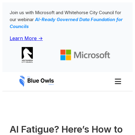
Skip
Join us with Microsoft and Whitehorse City Council for
to
our webinar
AI-Ready Governed Data Foundation for
content
Councils
Learn More ->
Toggl
Men
AI Fatigue? Here’s How to