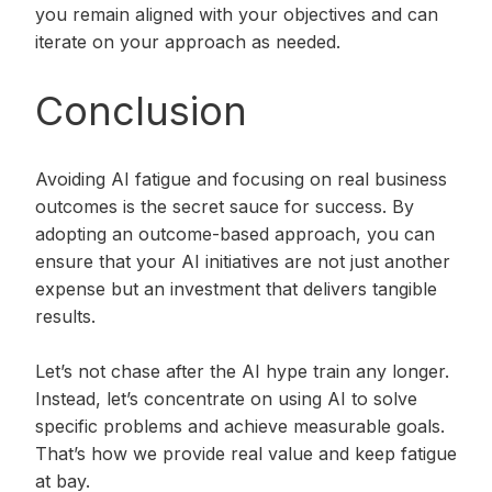
you remain aligned with your objectives and can
iterate on your approach as needed.
Conclusion
Avoiding AI fatigue and focusing on real business
outcomes is the secret sauce for success. By
adopting an outcome-based approach, you can
ensure that your AI initiatives are not just another
expense but an investment that delivers tangible
results.
Let’s not chase after the AI hype train any longer.
Instead, let’s concentrate on using AI to solve
specific problems and achieve measurable goals.
That’s how we provide real value and keep fatigue
at bay.