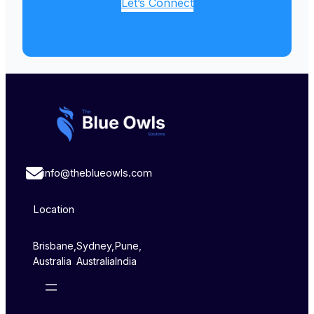
Let’s Connect
info@theblueowls.com
Location
Brisbane,
Sydney,
Pune,
Australia
Australia
India