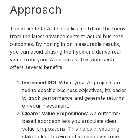
Approach
The antidote to AI fatigue lies in shifting the focus
from the latest advancements to actual business
outcomes. By honing in on measurable results,
you can avoid chasing the hype and derive real
value from your AI initiatives. This approach
offers several benefits:
Increased ROI
: When your AI projects are
tied to specific business objectives, it’s easier
to track performance and generate returns
on your investment.
Clearer Value Propositions
: An outcome-
based approach lets you articulate clear
value propositions. This helps in securing
stakeholder buy-in and aligning everyone