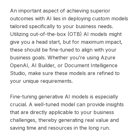
An important aspect of achieving superior
outcomes with AI lies in deploying custom models
tailored specifically to your business needs.
Utilizing out-of-the-box (OTB) AI models might
give you a head start, but for maximum impact,
these should be fine-tuned to align with your
business goals. Whether you’re using Azure
OpenAI, AI Builder, or Document Intelligence
Studio, make sure these models are refined to
your unique requirements.
Fine-tuning generative AI models is especially
crucial. A well-tuned model can provide insights
that are directly applicable to your business
challenges, thereby generating real value and
saving time and resources in the long run.