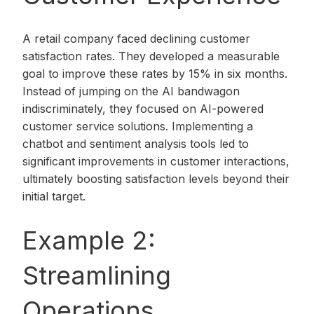
A retail company faced declining customer
satisfaction rates. They developed a measurable
goal to improve these rates by 15% in six months.
Instead of jumping on the AI bandwagon
indiscriminately, they focused on AI-powered
customer service solutions. Implementing a
chatbot and sentiment analysis tools led to
significant improvements in customer interactions,
ultimately boosting satisfaction levels beyond their
initial target.
Example 2:
Streamlining
Operations