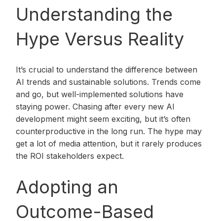
Understanding the
Hype Versus Reality
It’s crucial to understand the difference between
AI trends and sustainable solutions. Trends come
and go, but well-implemented solutions have
staying power. Chasing after every new AI
development might seem exciting, but it’s often
counterproductive in the long run. The hype may
get a lot of media attention, but it rarely produces
the ROI stakeholders expect.
Adopting an
Outcome-Based