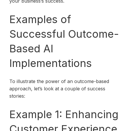
your business’s success.
Examples of
Successful Outcome-
Based AI
Implementations
To illustrate the power of an outcome-based
approach, let’s look at a couple of success
stories:
Example 1: Enhancing
Customer Experience