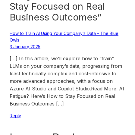
Stay Focused on Real
Business Outcomes”
How to Train AI Using Your Company’s Data – The Blue
Owls
3 January 2025
[…] In this article, we’ll explore how to “train”
LLMs on your company’s data, progressing from
least technically complex and cost-intensive to
more advanced approaches, with a focus on
Azure AI Studio and Copilot Studio.Read More: AI
Fatigue? Here’s How to Stay Focused on Real
Business Outcomes […]
Reply