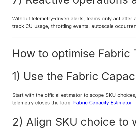
Without telemetry-driven alerts, teams only act after
track CU usage, throttling events, autoscale occurre
How to optimise Fabric 
1) Use the Fabric Capaci
Start with the official estimator to scope SKU choices
telemetry closes the loop.
Fabric Capacity Estimator
2) Align SKU choice to w