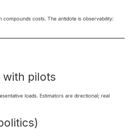
n compounds costs. The antidote is observability:
s
 with pilots
sentative loads. Estimators are directional; real
olitics)