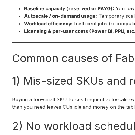
Baseline capacity (reserved or PAYG):
You pay 
Autoscale / on-demand usage:
Temporary scale
Workload efficiency:
Inefficient jobs (recomput
Licensing & per-user costs (Power BI, PPU, etc.
Common causes of Fabr
1) Mis-sized SKUs and r
Buying a too-small SKU forces frequent autoscale ev
than you need leaves CUs idle and money on the table.
2) No workload scheduli