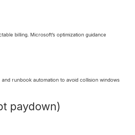
ble billing. Microsoft’s optimization guidance
 and runbook automation to avoid collision windows
ebt paydown)