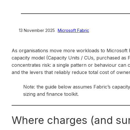
13 November 2025
>
Microsoft Fabric
As organisations move more workloads to Microsoft F
capacity model (Capacity Units / CUs, purchased as F
concentrates risk: a single pattern or behaviour can 
and the levers that reliably reduce total cost of owner
Note: the guide below assumes Fabric’s capacit
sizing and finance toolkit.
Where charges (and su