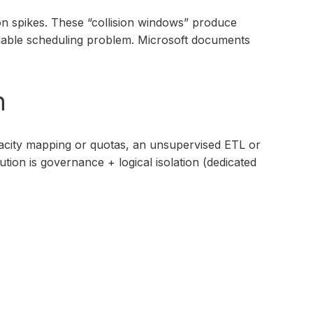
on spikes. These “collision windows” produce
oidable scheduling problem. Microsoft documents
n
pacity mapping or quotas, an unsupervised ETL or
ion is governance + logical isolation (dedicated