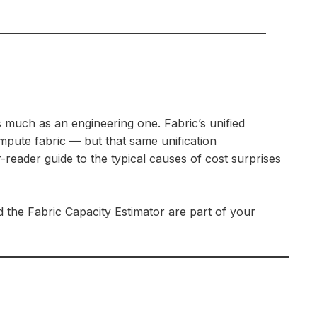
much as an engineering one. Fabric’s unified
mpute fabric — but that same unification
-reader guide to the typical causes of cost surprises
 the Fabric Capacity Estimator are part of your