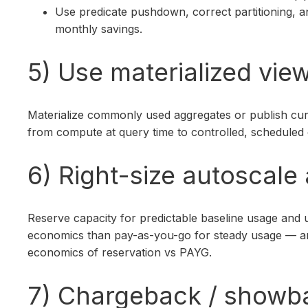
Use predicate pushdown, correct partitioning, 
monthly savings.
5) Use materialized vie
Materialize commonly used aggregates or publish cura
from compute at query time to controlled, scheduled
6) Right-size autoscale
Reserve capacity for predictable baseline usage and u
economics than pay-as-you-go for steady usage — anal
economics of reservation vs PAYG.
7) Chargeback / showb