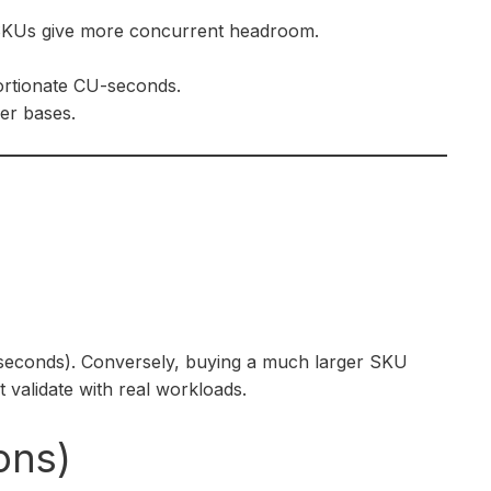
 SKUs give more concurrent headroom.
portionate CU-seconds.
wer bases.
-seconds). Conversely, buying a much larger SKU
 validate with real workloads.
ons)