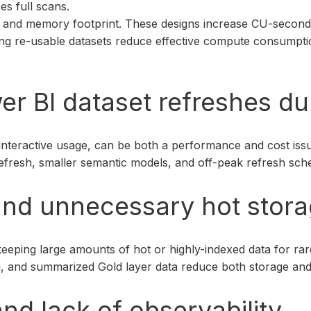
es full scans.
fle and memory footprint. These designs increase CU-second
lising re-usable datasets reduce effective compute consum
er BI dataset refreshes d
interactive usage, can be both a performance and cost iss
refresh, smaller semantic models, and off-peak refresh sch
 and unnecessary hot stor
keeping large amounts of hot or highly-indexed data for ra
ering, and summarized Gold layer data reduce both storage 
nd lack of observability