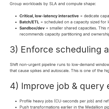
Group workloads by SLA and compute shape:
Critical, low-latency interactive
= dedicate capa
Batch/ETL
= scheduled on a capacity sized for 
Sandbox/dev
= smaller shared capacities. This 
recommends capacity partitioning and ownershi
3) Enforce scheduling 
Shift non-urgent pipeline runs to low-demand window
that cause spikes and autoscale. This is one of the h
4) Improve job & query 
Profile heavy jobs (CU-seconds per job) and ref
Push transformations earlier in the Medallion pi