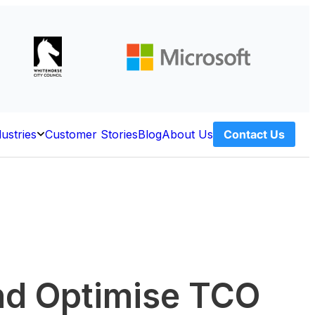
dustries
Customer Stories
Blog
About Us
Contact Us
Open
ces
Industries
and Optimise TCO