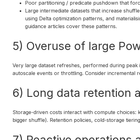
Poor partitioning / predicate pushdown that forc
Large intermediate datasets that increase shuf
using Delta optimization patterns, and materia
guidance articles cover these patterns.
5) Overuse of large Pow
Very large dataset refreshes, performed during peak 
autoscale events or throttling. Consider incremental 
6) Long data retention
Storage-driven costs interact with compute choices: 
bigger shuffle). Retention policies, cold-storage ti
7) Reactive operations a