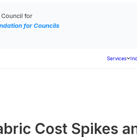
 Council for
dation for Councils
Services
In
Open
Servi
abric Cost Spikes 