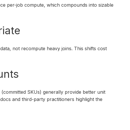
duce per-job compute, which compounds into sizable
riate
ata, not recompute heavy joins. This shifts cost
unts
s (committed SKUs) generally provide better unit
cs and third-party practitioners highlight the