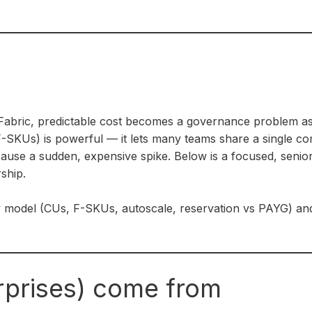
abric, predictable cost becomes a governance problem as 
-SKUs) is powerful — it lets many teams share a single co
cause a sudden, expensive spike. Below is a focused, senior
ship.
y model (CUs, F-SKUs, autoscale, reservation vs PAYG) and
rprises) come from