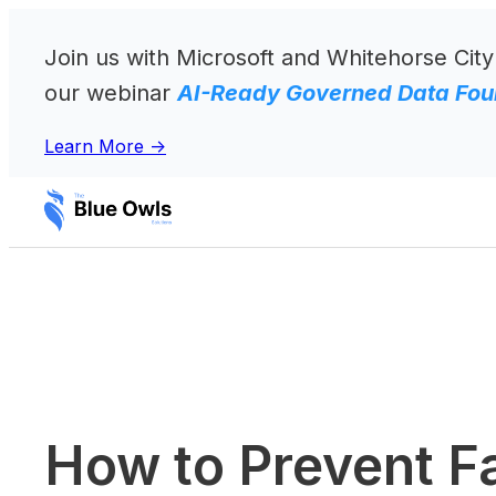
Skip
to
Join us with Microsoft and Whitehorse City
content
our webinar
AI-Ready Governed Data Foun
Learn More ->
How to Prevent F