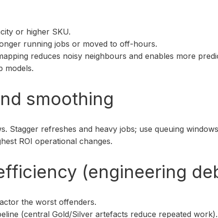
city or higher SKU.
longer running jobs or moved to off-hours.
mapping reduces noisy neighbours and enables more predicta
p models.
and smoothing
s. Stagger refreshes and heavy jobs; use queuing windows
ighest ROI operational changes.
efficiency (engineering d
actor the worst offenders.
peline (central Gold/Silver artefacts reduce repeated work).