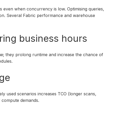
s even when concurrency is low. Optimising queries,
ption. Several Fabric performance and warehouse
uring business hours
ue; they prolong runtime and increase the chance of
edules.
age
rely used scenarios increases TCO (longer scans,
and compute demands.