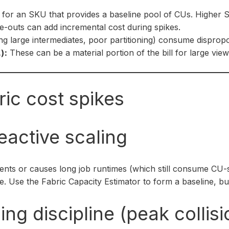
for an SKU that provides a baseline pool of CUs. Higher
-outs can add incremental cost during spikes.
ing large intermediates, poor partitioning) consume dispro
):
These can be a material portion of the bill for large vie
ic cost spikes
eactive scaling
ents or causes long job runtimes (which still consume CU
 Use the Fabric Capacity Estimator to form a baseline, but
ng discipline (peak collisi