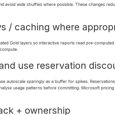
and avoid wide shuffles where possible. These changes re
ws / caching where approp
ted Gold layers so interactive reports read pre-computed d
 compute.
 and use reservation disco
se autoscale sparingly as a buffer for spikes. Reservation
yse usage patterns before committing. Microsoft pricing do
ack + ownership