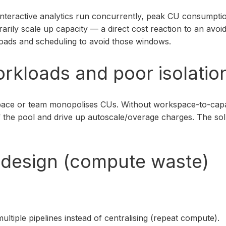
interactive analytics run concurrently, peak CU consumpti
rarily scale up capacity — a direct cost reaction to an av
oads and scheduling to avoid those windows.
rkloads and poor isolatio
rkspace or team monopolises CUs. Without workspace-to-ca
the pool and drive up autoscale/overage charges. The solut
ob design (compute waste)
tiple pipelines instead of centralising (repeat compute).