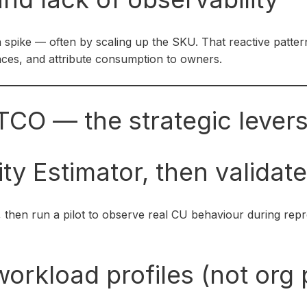
 a spike — often by scaling up the SKU. That reactive patter
nces, and attribute consumption to owners.
TCO — the strategic lever
ty Estimator, then validate
, then run a pilot to observe real CU behaviour during repre
orkload profiles (not org p