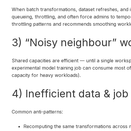
When batch transformations, dataset refreshes, and 
queueing, throttling, and often force admins to tempo
throttling patterns and recommends smoothing workl
3) “Noisy neighbour” wo
Shared capacities are efficient — until a single wo
experimental model training job can consume most of 
capacity for heavy workloads).
4) Inefficient data & j
Common anti-patterns:
Recomputing the same transformations across mul